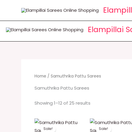
Skip
Elampil
to
content
Elampillai 
Home
/ Samuthrika Pattu Sarees
Samuthrika Pattu Sarees
Showing 1–12 of 25 results
Original
Current
Original
Cur
price
price
price
pri
Sale!
Sale!
was:
is:
was:
is: