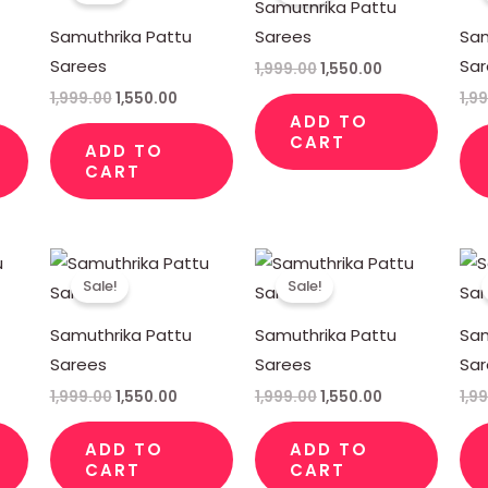
Samuthrika Pattu
50.00.
₹1,999.00.
₹1,550.00.
₹1,999.00.
₹1,550.00.
Samuthrika Pattu
Sarees
Sam
Sarees
Sa
1,999.00
1,550.00
1,999.00
1,550.00
1,9
ADD TO
CART
ADD TO
CART
rent
Original
Current
Original
Current
ce
price
price
price
price
Sale!
Sale!
was:
is:
was:
is:
50.00.
₹1,999.00.
₹1,550.00.
₹1,999.00.
₹1,550.00.
Samuthrika Pattu
Samuthrika Pattu
Sam
Sarees
Sarees
Sa
1,999.00
1,550.00
1,999.00
1,550.00
1,9
ADD TO
ADD TO
CART
CART