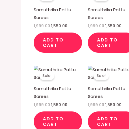
₹1,999.00.
₹1,550.00.
₹1,999.00.
₹1,5
Samuthrika Pattu
Samuthrika Pattu
Sarees
Sarees
1,999.00
1,550.00
1,999.00
1,550.00
ADD TO
ADD TO
CART
CART
Original
Current
Original
Cur
price
price
price
pri
Sale!
Sale!
was:
is:
was:
is:
₹1,999.00.
₹1,550.00.
₹1,999.00.
₹1,5
Samuthrika Pattu
Samuthrika Pattu
Sarees
Sarees
1,999.00
1,550.00
1,999.00
1,550.00
ADD TO
ADD TO
CART
CART