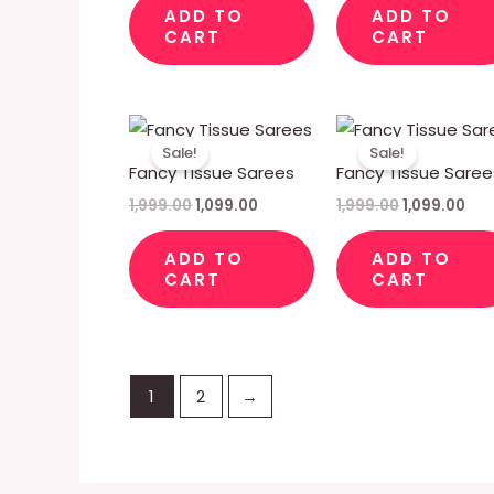
ADD TO
ADD TO
CART
CART
Original
Current
Original
Cur
price
price
price
pri
Sale!
Sale!
was:
is:
was:
is:
Fancy Tissue Sarees
Fancy Tissue Saree
₹1,999.00.
₹1,099.00.
₹1,999.00.
₹1,0
1,999.00
1,099.00
1,999.00
1,099.00
ADD TO
ADD TO
CART
CART
1
2
→