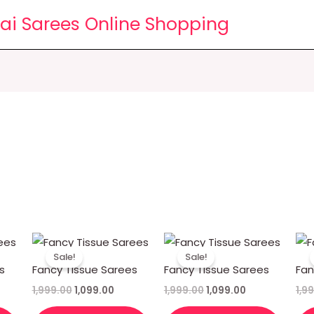
lai Sarees Online Shopping
rent
Original
Current
Original
Current
ce
price
price
price
price
Sale!
Sale!
was:
is:
was:
is:
s
Fancy Tissue Sarees
Fancy Tissue Sarees
Fan
99.00.
₹1,999.00.
₹1,099.00.
₹1,999.00.
₹1,099.00.
1,999.00
1,099.00
1,999.00
1,099.00
1,9