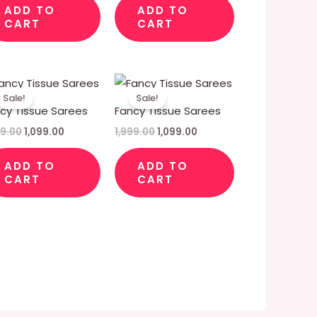
ADD TO
ADD TO
CART
CART
Original
Current
Original
Current
price
price
price
price
Sale!
Sale!
was:
is:
was:
is:
cy Tissue Sarees
Fancy Tissue Sarees
₹1,999.00.
₹1,099.00.
₹1,999.00.
₹1,099.00.
99.00
1,099.00
1,999.00
1,099.00
ADD TO
ADD TO
CART
CART