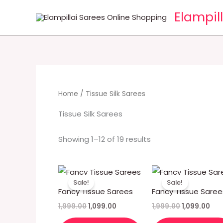
Skip
Elampil
to
content
Home
/ Tissue Silk Sarees
Tissue Silk Sarees
Showing 1–12 of 19 results
Original
Current
Original
Cur
price
price
price
pri
Sale!
Sale!
was:
is:
was:
is:
Fancy Tissue Sarees
Fancy Tissue Saree
₹1,999.00.
₹1,099.00.
₹1,999.00.
₹1,0
1,999.00
1,099.00
1,999.00
1,099.00