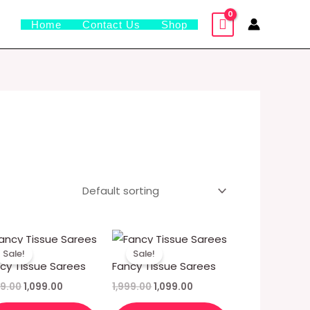
Home
Contact Us
Shop
Original
Current
Original
Current
price
price
price
price
Sale!
Sale!
was:
is:
was:
is:
cy Tissue Sarees
Fancy Tissue Sarees
₹1,999.00.
₹1,099.00.
₹1,999.00.
₹1,099.00.
99.00
1,099.00
1,999.00
1,099.00