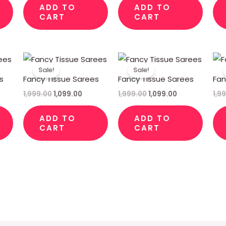
ADD TO
ADD TO
CART
CART
rent
Original
Current
Original
Current
ce
price
price
price
price
Sale!
Sale!
was:
is:
was:
is:
s
Fancy Tissue Sarees
Fancy Tissue Sarees
Fan
99.00.
₹1,999.00.
₹1,099.00.
₹1,999.00.
₹1,099.00.
1,999.00
1,099.00
1,999.00
1,099.00
1,9
ADD TO
ADD TO
CART
CART