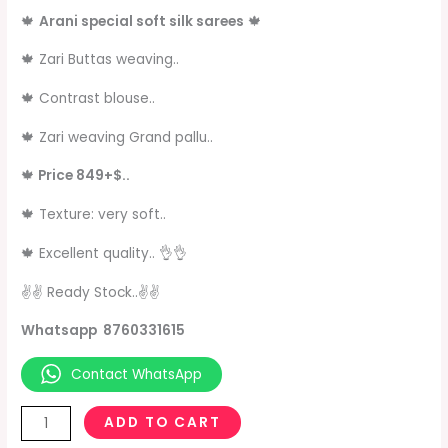
🍁
Arani special soft silk sarees
🍁
🍁 Zari Buttas weaving..
🍁 Contrast blouse..
🍁 Zari weaving Grand pallu..
🍁
Price 849+$..
🍁 Texture: very soft..
🍁 Excellent quality.. 👌👌
✌✌ Ready Stock..✌️✌️
Whatsapp 8760331615
Contact WhatsApp
ADD TO CART