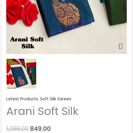
Latest Products
,
Soft Silk Sarees
Arani Soft Silk
1,099.00
849.00