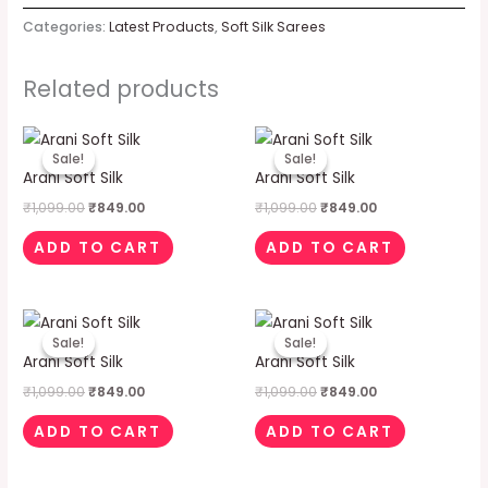
Categories:
Latest Products
,
Soft Silk Sarees
Related products
Original
Current
Original
Current
price
price
price
price
Sale!
Sale!
Sale!
Sale!
was:
is:
was:
is:
Arani Soft Silk
Arani Soft Silk
₹1,099.00.
₹849.00.
₹1,099.00.
₹849.00.
₹
1,099.00
₹
849.00
₹
1,099.00
₹
849.00
ADD TO CART
ADD TO CART
Original
Current
Original
Current
price
price
price
price
Sale!
Sale!
Sale!
Sale!
was:
is:
was:
is:
Arani Soft Silk
Arani Soft Silk
₹1,099.00.
₹849.00.
₹1,099.00.
₹849.00.
₹
1,099.00
₹
849.00
₹
1,099.00
₹
849.00
ADD TO CART
ADD TO CART