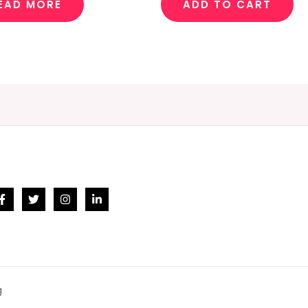
EAD MORE
ADD TO CART
g