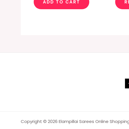
ADD TO CART
R
Copyright © 2026 Elampillai Sarees Online Shoppin