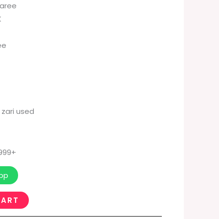
Saree
K
ee
 zari used
 999+
pp
CART