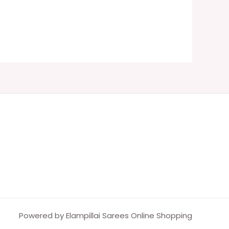
Powered by Elampillai Sarees Online Shopping