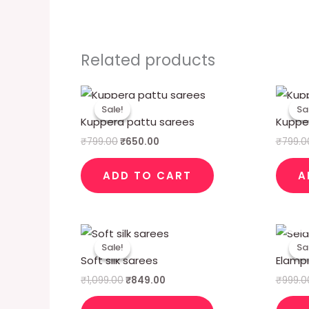
Related products
Original
Current
price
price
Sale!
Sale!
Sa
Sa
was:
is:
Kuppera pattu sarees
Kuppe
₹799.00.
₹650.00.
₹
799.00
₹
650.00
₹
799.0
ADD TO CART
A
Original
Current
price
price
Sale!
Sale!
Sa
Sa
was:
is:
Soft silk sarees
Elampil
₹1,099.00.
₹849.00.
₹
1,099.00
₹
849.00
₹
999.0