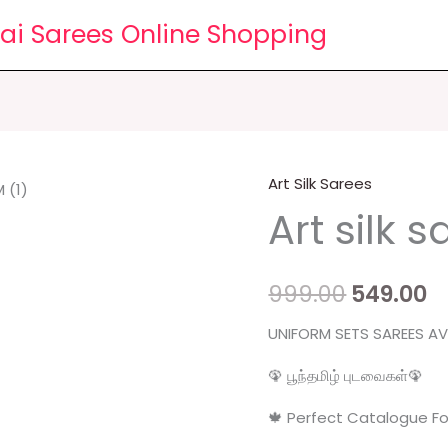
lai Sarees Online Shopping
Art Silk Sarees
Art
Original
C
Art silk 
silk
price
p
sarees
quantity
was:
is
999.00
549.00
₹999.00.
₹5
UNIFORM SETS SAREES AVA
🦚 பூந்தமிழ் புடவைகள்🦚
🍁 Perfect Catalogue Fo