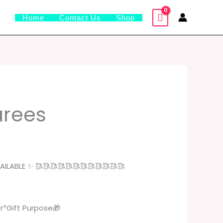
Home
Contact Us
Shop
urrent
sarees
rice
:
49.00.
ILABLE ✨ 🥻🥻🥻🥻🥻🥻🥻🥻🥻🥻🥻🥻
r*Gift Purpose🎁