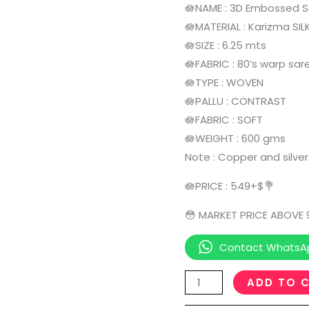
🪷NAME : 3D Embossed 
🪷MATERIAL : Karizma SIL
🪷SIZE : 6.25 mts
🪷FABRIC : 80’s warp sar
🪷TYPE : WOVEN
🪷PALLU : CONTRAST
🪷FABRIC : SOFT
🪷WEIGHT : 600 gms
Note : Copper and silver
🪷PRICE : 549+$💐
😳 MARKET PRICE ABOVE
Contact WhatsA
ADD TO 