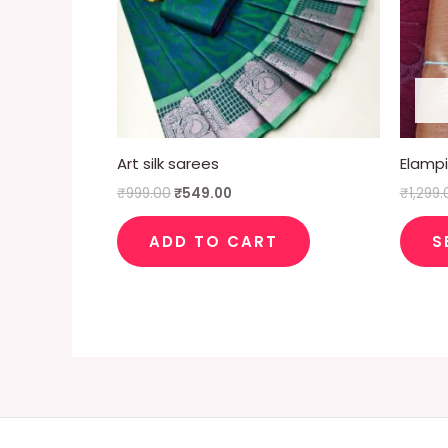
Art silk sarees
Elampil
₹
999.00
₹
549.00
₹
1,299.
ADD TO CART
S