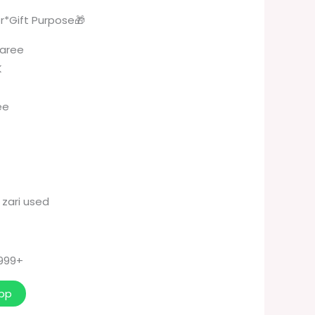
r*Gift Purpose🎁
Saree
K
ee
 zari used
 999+
pp