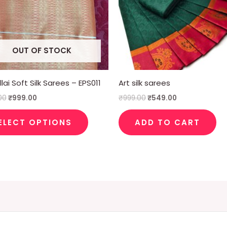
The
options
may
OUT OF STOCK
be
chosen
on
lai Soft Silk Sarees – EPS011
Art silk sarees
the
00
₹
999.00
₹
999.00
₹
549.00
product
page
ELECT OPTIONS
ADD TO CART