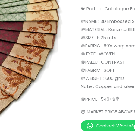
🍁 Perfect Catalogue Fo
🪷NAME : 3D Embossed 
🪷MATERIAL : Karizma SIL
🪷SIZE : 6.25 mts
🪷FABRIC : 80’s warp sar
🪷TYPE : WOVEN
🪷PALLU : CONTRAST
🪷FABRIC : SOFT
🪷WEIGHT : 600 gms
Note : Copper and silver
🪷PRICE : 549+$💐
😳 MARKET PRICE ABOVE
Contact WhatsA