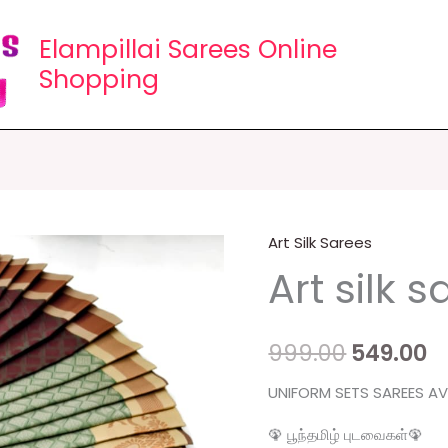
Elampillai Sarees Online
Shopping
Art Silk Sarees
Art
Original
C
Art silk 
silk
price
p
sarees
quantity
was:
is
999.00
549.00
₹999.00.
₹5
UNIFORM SETS SAREES AVA
🦚 பூந்தமிழ் புடவைகள்🦚