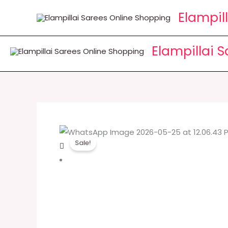
Skip
Elampil
to
content
Elampillai 
Sale!