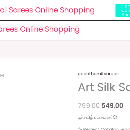
Ho
lai Sarees Online Shopping
Con
Sho
Sarees Online Shopping
poonthamil sarees
Art
Original
C
Art Silk S
Silk
price
p
Sari
quantity
was:
is
799.00
549.00
₹799.00.
₹5
பூந்தமிழ் புடவைகள்💞
🥳 Perfect Catalogue Fo