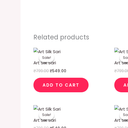
Related products
Original
Current
price
price
Sale!
Sale!
Sa
Sa
was:
is:
Art Silk Sari
Art Sil
₹799.00.
₹549.00.
₹
799.00
₹
549.00
₹
799.0
ADD TO CART
A
Original
Current
price
price
Sale!
Sale!
Sa
Sa
was:
is:
Art Silk Sari
Art Sil
₹799.00.
₹549.00.