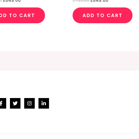
0
₹
549.00
₹
799.00
₹
549.00
DD TO CART
ADD TO CART