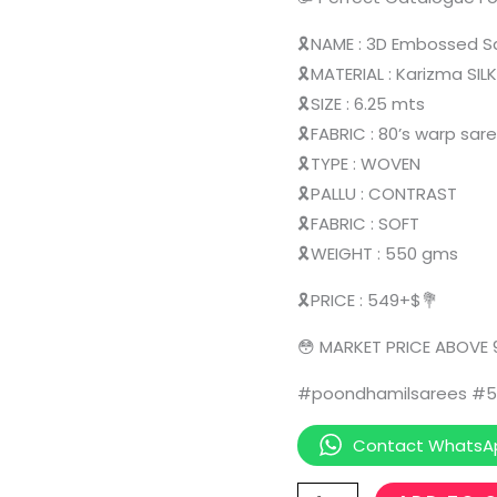
🎗️NAME : 3D Embossed 
🎗️MATERIAL : Karizma SIL
🎗️SIZE : 6.25 mts
🎗️FABRIC : 80’s warp sar
🎗️TYPE : WOVEN
🎗️PALLU : CONTRAST
🎗️FABRIC : SOFT
🎗️WEIGHT : 550 gms
🎗️PRICE : 549+$💐
😳 MARKET PRICE ABOVE
#poondhamilsarees #5
Contact WhatsA