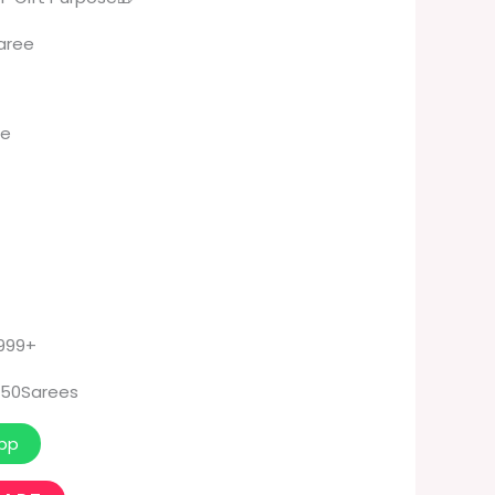
Saree
K
ee
 999+
50Sarees
pp