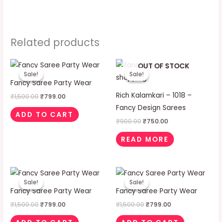
Related products
Original
Current
Original
Current
OUT OF STOCK
price
price
price
price
Sale!
Sale!
Sale!
Sale!
was:
is:
was:
is:
Fancy Saree Party Wear
₹1,500.00.
₹799.00.
₹900.00.
₹750.00.
Rich Kalamkari – 1018 –
₹
1,500.00
₹
799.00
Fancy Design Sarees
ADD TO CART
₹
900.00
₹
750.00
READ MORE
Original
Current
Original
Current
price
price
price
price
Sale!
Sale!
Sale!
Sale!
was:
is:
was:
is:
Fancy Saree Party Wear
Fancy Saree Party Wear
₹1,500.00.
₹799.00.
₹1,500.00.
₹799.00.
₹
1,500.00
₹
799.00
₹
1,500.00
₹
799.00