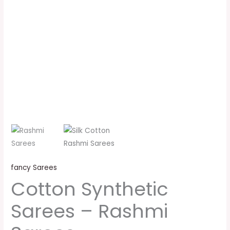
fancy Sarees
Cotton Synthetic
Sarees – Rashmi