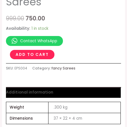
Sarees
999.00
750.00
Availability:
1 in stock
Contact WhatsApp
ADD TO CART
SKU:
EPS004
Category:
fancy Sarees
Additional information
Weight
.300 kg
Dimensions
37 × 22 × 4 cm