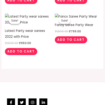
ADD TO CART
ADD TO CART
Original
Current
Original
Current
price
price
price
price
Sale!
Sale!
Sale!
Sale!
was:
is:
was:
is:
Fancy Saree Party Wear
₹1,500.00.
₹950.00.
₹1,500.00.
₹799.00.
Latest Party wear sarees
₹
1,500.00
₹
799.00
2022 with Price
ADD TO CART
₹
1,500.00
₹
950.00
ADD TO CART