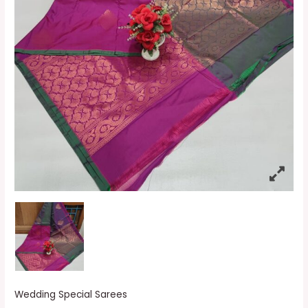
Wedding Special Sarees