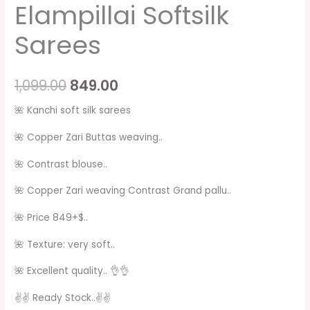
Elampillai Softsilk
Sarees
1,099.00
849.00
🌺 Kanchi soft silk sarees
🌺 Copper Zari Buttas weaving..
🌺 Contrast blouse..
🌺 Copper Zari weaving Contrast Grand pallu..
🌺 Price 849+$..
🌺 Texture: very soft..
🌺 Excellent quality.. 👌👌
✌✌ Ready Stock..✌️✌️