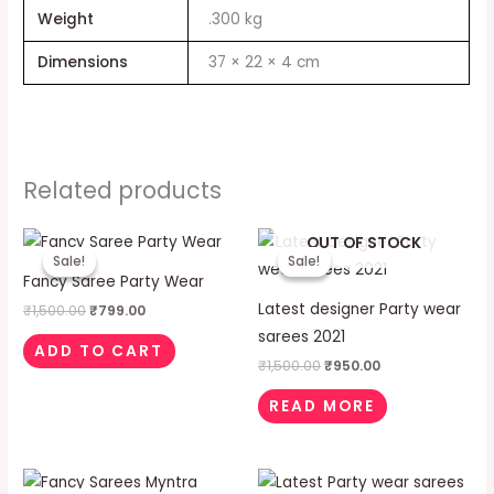
Weight
.300 kg
Dimensions
37 × 22 × 4 cm
Related products
Original
Current
Original
Current
OUT OF STOCK
price
price
price
price
Sale!
Sale!
Sale!
Sale!
was:
is:
was:
is:
Fancy Saree Party Wear
₹1,500.00.
₹799.00.
₹1,500.00.
₹950.00.
Latest designer Party wear
₹
1,500.00
₹
799.00
sarees 2021
ADD TO CART
₹
1,500.00
₹
950.00
READ MORE
Original
Current
Original
Current
price
price
price
price