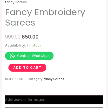
fancy Sarees
Fancy Embroidery
Sarees
999.00
650.00
Availability:
1 in stock
Contact WhatsApp
ADD TO CART
SKU:
EPS006
Category:
fancy Sarees
Additional information