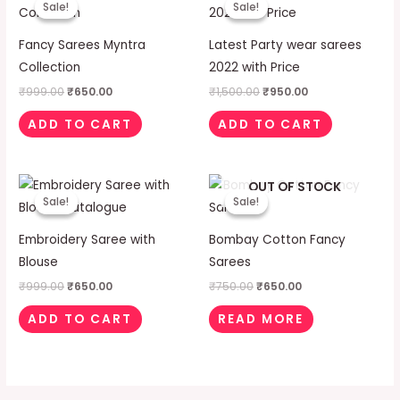
Sale!
Sale!
Sale!
Sale!
was:
is:
was:
is:
₹999.00.
₹650.00.
₹1,500.00.
₹950.00.
Fancy Sarees Myntra
Latest Party wear sarees
Collection
2022 with Price
₹
999.00
₹
650.00
₹
1,500.00
₹
950.00
ADD TO CART
ADD TO CART
Original
Current
Original
Current
OUT OF STOCK
price
price
price
price
Sale!
Sale!
Sale!
Sale!
was:
is:
was:
is:
₹999.00.
₹650.00.
₹750.00.
₹650.00.
Embroidery Saree with
Bombay Cotton Fancy
Blouse
Sarees
₹
999.00
₹
650.00
₹
750.00
₹
650.00
ADD TO CART
READ MORE