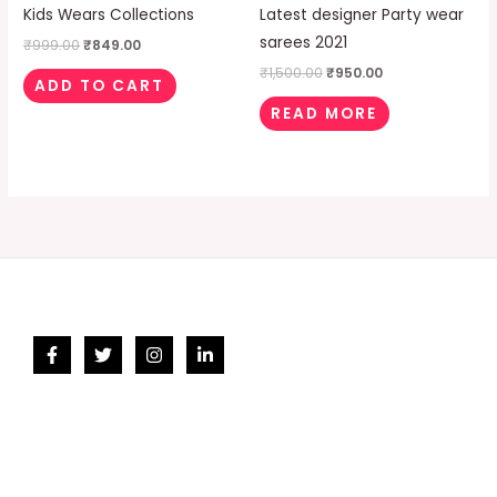
Kids Wears Collections
Latest designer Party wear
sarees 2021
₹
999.00
₹
849.00
₹
1,500.00
₹
950.00
ADD TO CART
READ MORE