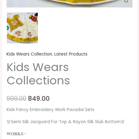
Kids Wears Collection
,
Latest Products
Kids Wears
Collections
999.00
849.00
Kids Fancy Embroidery Work Pavadai Sets
👗Semi Silk Jacquard For Top & Rayon Silk Slub Bottom👗
𝐖𝐎𝐑𝐊𝐒:-