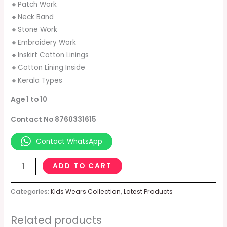
🔸Patch Work
🔸Neck Band
🔸Stone Work
🔸Embroidery Work
🔸Inskirt Cotton Linings
🔸Cotton Lining Inside
🔸Kerala Types
Age 1 to 10
Contact No 8760331615
Contact WhatsApp
ADD TO CART
Categories:
Kids Wears Collection
,
Latest Products
Related products