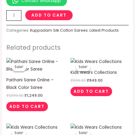
Contact WhatsApp
ADD TO CART
Categories:
Kuppadam Silk Cotton Sarees
,
Latest Products
Related products
Original
Current
Original
Current
price
price
price
price
Sale!
Sale!
Sale!
Sale!
was:
is:
was:
is:
Kids Wears Collections
₹1,999.00.
₹1,249.00.
₹999.00.
₹849.00.
Paithani Saree Online –
₹
999.00
₹
849.00
Black Color Saree
ADD TO CART
₹
1,999.00
₹
1,249.00
ADD TO CART
Original
Current
Original
Current
price
price
price
price
Sale!
Sale!
Sale!
Sale!