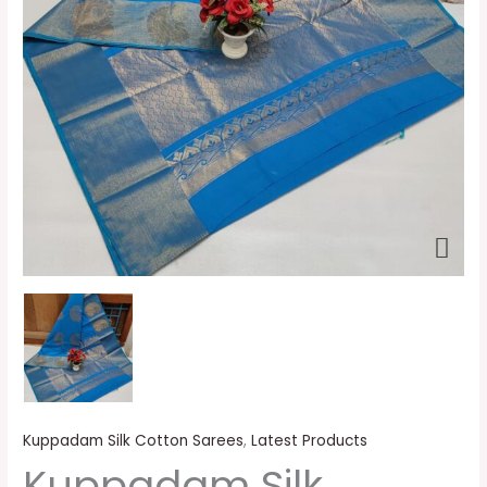
Kuppadam Silk Cotton Sarees
,
Latest Products
Kuppadam Silk