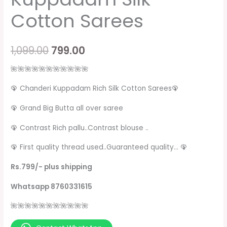
Cotton Sarees
1,099.00
799.00
🌺🌺🌺🌺🌺🌺🌺🌺🌺🌺🌺
🦚 Chanderi Kuppadam Rich Silk Cotton Sarees🦚
🦚 Grand Big Butta all over saree
🦚 Contrast Rich pallu..Contrast blouse ..
🦚 First quality thread used..Guaranteed quality… 🦚
Rs.799/- plus shipping
Whatsapp 8760331615
🌺🌺🌺🌺🌺🌺🌺🌺🌺🌺🌺