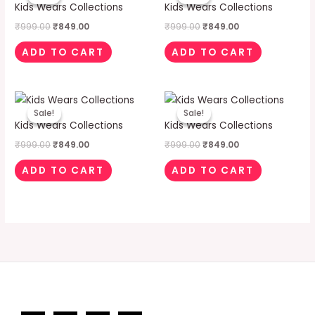
was:
is:
was:
is:
Kids Wears Collections
Kids Wears Collections
₹999.00.
₹849.00.
₹999.00.
₹849.00.
₹
999.00
₹
849.00
₹
999.00
₹
849.00
ADD TO CART
ADD TO CART
Original
Current
Original
Current
price
price
price
price
Sale!
Sale!
Sale!
Sale!
was:
is:
was:
is:
Kids Wears Collections
Kids Wears Collections
₹999.00.
₹849.00.
₹999.00.
₹849.00.
₹
999.00
₹
849.00
₹
999.00
₹
849.00
ADD TO CART
ADD TO CART