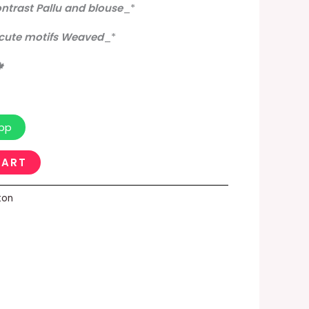
ontrast Pallu and blouse
_
*
 cute motifs Weaved
_
*
🍁
pp
CART
ton