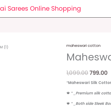
lai Sarees Online Shopping
maheswari cotton
Maheswari
Origina
C
Maheswar
cotton
price
p
sarees
quantity
was:
i
1,099.00
799.00
₹1,099.00
₹
*
Maheswari Silk Cotto
🍁
*
_
Premium silk cott
🍁
*
_
Both side Sleek Bo