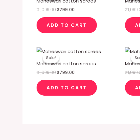
Maheswari cotton sarees
Mahes
₹1,099.00.
₹799.00.
₹
1,099.00
₹
799.00
₹
1,099
ADD TO CART
A
Original
Current
price
price
Sale!
Sale!
Sa
Sa
was:
is:
Maheswari cotton sarees
Mahes
₹1,099.00.
₹799.00.
₹
1,099.00
₹
799.00
₹
1,099
ADD TO CART
A