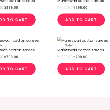
wari cotton sarees
Maheswari cotton sarees
₹1,099.00.
₹899.00.
₹1,099.00.
₹799.00.
.00
₹
899.00
₹
1,099.00
₹
799.00
DD TO CART
ADD TO CART
Original
Current
Original
Current
price
price
price
price
le!
le!
Sale!
Sale!
was:
is:
was:
is:
wari cotton sarees
Maheswari cotton sarees
₹1,099.00.
₹799.00.
₹1,099.00.
₹799.00.
.00
₹
799.00
₹
1,099.00
₹
799.00
DD TO CART
ADD TO CART