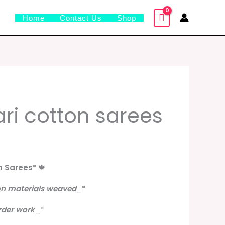
Home
Contact Us
Shop
l
urrent
i cotton sarees
rice
s:
.
799.00.
n Sarees
*
🍁
on materials weaved
_
*
rder work
_
*