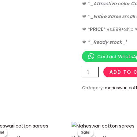
🍁
*
_
Attractive color C
🍁
*
_
Entire Saree small
🍁
*
PRICE
*
Rs.899+Ship
🍁
*
_
Ready stock
_
*
Contact WhatsA
ADD TO 
Category:
maheswari cot
Original
Current
Original
Current
price
price
price
price
le!
le!
Sale!
Sale!
was:
is:
was:
is: