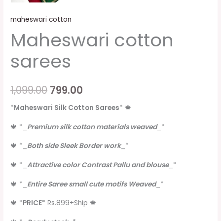
maheswari cotton
Maheswari cotton
sarees
1,099.00
799.00
*
Maheswari Silk Cotton Sarees
*
🍁
🍁
*
_
Premium silk cotton materials weaved
_
*
🍁
*
_
Both side Sleek Border work
_
*
🍁
*
_
Attractive color Contrast Pallu and blouse
_
*
🍁
*
_
Entire Saree small cute motifs Weaved
_
*
🍁
*
PRICE
*
Rs.899+Ship
🍁