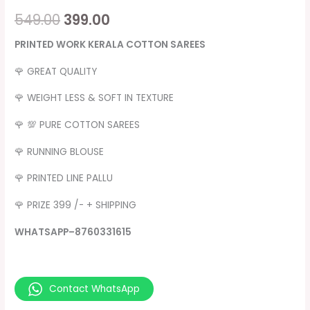
549.00
399.00
PRINTED WORK KERALA COTTON SAREES
🌹 GREAT QUALITY
🌹 WEIGHT LESS & SOFT IN TEXTURE
🌹 💯 PURE COTTON SAREES
🌹 RUNNING BLOUSE
🌹 PRINTED LINE PALLU
🌹 PRIZE 399 /- + SHIPPING
WHATSAPP–8760331615
Contact WhatsApp