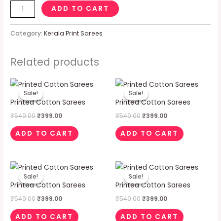
ADD TO CART
Category:
Kerala Print Sarees
Related products
Original
Current
Original
Current
price
price
price
price
Sale!
Sale!
Sale!
Sale!
was:
is:
was:
is:
Printed Cotton Sarees
Printed Cotton Sarees
₹549.00.
₹399.00.
₹549.00.
₹399.00.
₹
549.00
₹
399.00
₹
549.00
₹
399.00
ADD TO CART
ADD TO CART
Original
Current
Original
Current
price
price
price
price
Sale!
Sale!
Sale!
Sale!
was:
is:
was:
is:
Printed Cotton Sarees
Printed Cotton Sarees
₹549.00.
₹399.00.
₹549.00.
₹399.00.
₹
549.00
₹
399.00
₹
549.00
₹
399.00
ADD TO CART
ADD TO CART