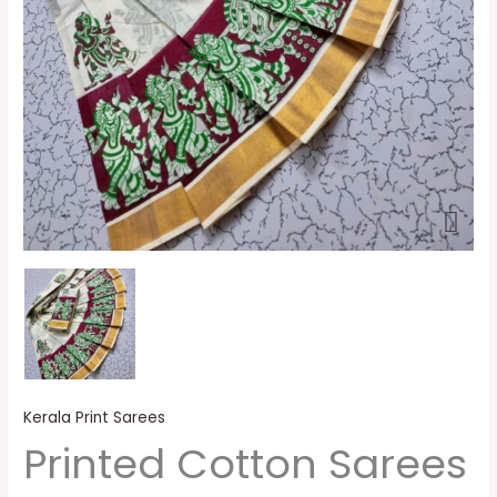
Kerala Print Sarees
Printed Cotton Sarees