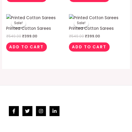
Original
Current
Original
Current
price
price
price
price
Sale!
Sale!
Sale!
Sale!
was:
is:
was:
is:
Printed Cotton Sarees
Printed Cotton Sarees
₹549.00.
₹399.00.
₹549.00.
₹399.00.
₹
549.00
₹
399.00
₹
549.00
₹
399.00
ADD TO CART
ADD TO CART