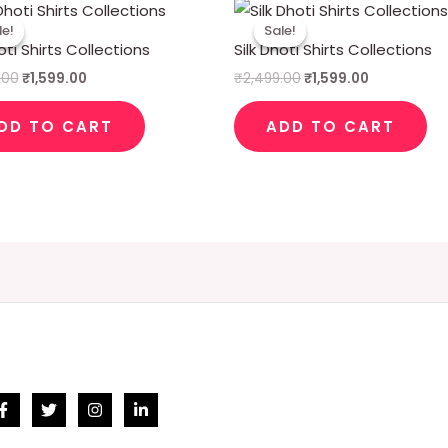
Original
Current
Original
Current
price
price
price
price
le!
le!
Sale!
Sale!
was:
is:
was:
is:
oti Shirts Collections
Silk Dhoti Shirts Collections
₹2,499.00.
₹1,599.00.
₹2,499.00.
₹1,599.00.
.00
₹
1,599.00
₹
2,499.00
₹
1,599.00
DD TO CART
ADD TO CART