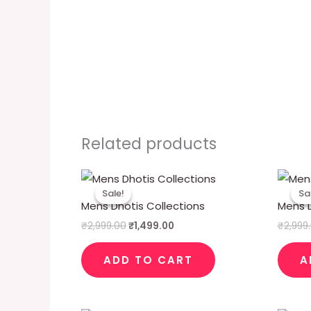
Related products
Original
Current
price
price
Sale!
Sale!
Sa
Sa
was:
is:
Mens Dhotis Collections
Mens D
₹2,999.00.
₹1,499.00.
₹
2,999.00
₹
1,499.00
₹
2,999
ADD TO CART
A