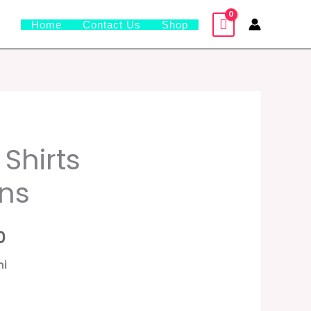
Home
Contact Us
Shop
al
Current
 Shirts
price
ons
is:
0.
₹1,599.00.
0
hi