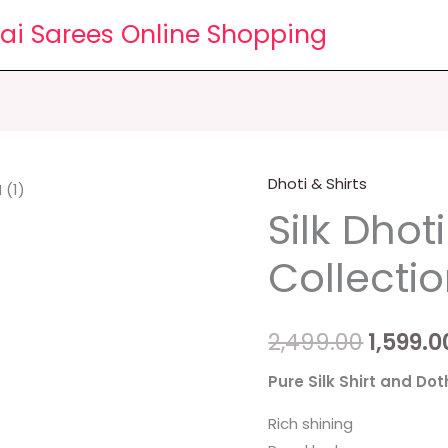
lai Sarees Online Shopping
Dhoti & Shirts
Silk
Origin
Silk Dhoti
Dhoti
price
Shirts
Collecti
Collections
was:
quantity
₹2,499.0
2,499.00
1,599.0
Pure Silk Shirt and Dot
Rich shining