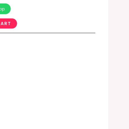
pp
CART