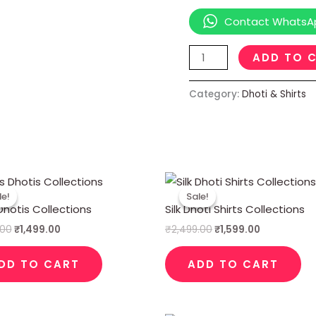
Contact WhatsA
ADD TO 
Category:
Dhoti & Shirts
Original
Current
Original
Current
price
price
price
price
le!
le!
Sale!
Sale!
was:
is:
was:
is:
hotis Collections
Silk Dhoti Shirts Collections
₹2,999.00.
₹1,499.00.
₹2,499.00.
₹1,599.00.
.00
₹
1,499.00
₹
2,499.00
₹
1,599.00
DD TO CART
ADD TO CART