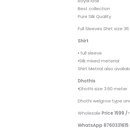
Royal look
Best collection
Pure Silk Quality
Full Sleeves Shirt size 3
Shirt
▪️ full sleeve
▪️Silk mixed meterial
Shirt Metrial also availa
Dhothis
▪️Dhothi size 3.60 meter
Dhothi welgrow type and
Wholesale
Price 1599 /
WhatsApp 8760331615