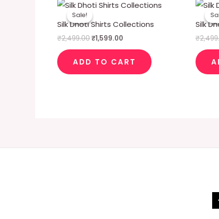
Original
Current
price
price
Sale!
Sale!
Sa
Sa
was:
is:
Silk Dhoti Shirts Collections
Silk Dh
₹2,499.00.
₹1,599.00.
₹
2,499.00
₹
1,599.00
₹
2,499
ADD TO CART
A