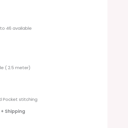
6 to 46 available
ble ( 2.5 meter)
 Pocket stitching
- + Shipping