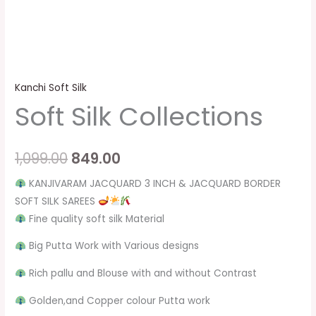
Kanchi Soft Silk
Soft Silk Collections
1,099.00
849.00
KANJIVARAM JACQUARD 3 INCH & JACQUARD BORDER
SOFT SILK SAREES
Fine quality soft silk Material
Big Putta Work with Various designs
Rich pallu and Blouse with and without Contrast
Golden,and Copper colour Putta work