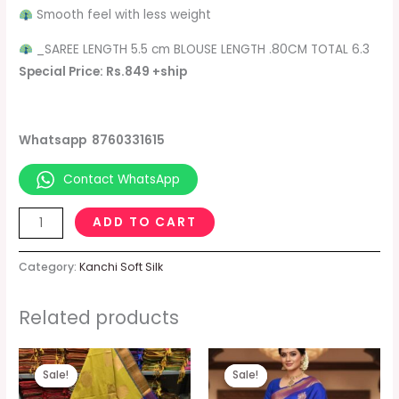
Smooth feel with less weight
_SAREE LENGTH 5.5 cm BLOUSE LENGTH .80CM TOTAL 6.3
Special Price: Rs.849 +ship
Whatsapp 8760331615
Contact WhatsApp
ADD TO CART
Category:
Kanchi Soft Silk
Related products
Original
Current
Original
Current
price
price
price
price
Sale!
Sale!
Sale!
Sale!
was:
is:
was:
is:
₹1,099.00.
₹849.00.
₹1,099.00.
₹849.00.