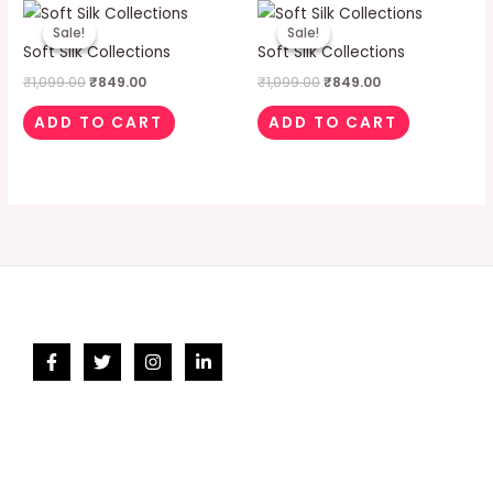
Original
Current
Original
Current
price
price
price
price
Sale!
Sale!
Sale!
Sale!
was:
is:
was:
is:
Soft Silk Collections
Soft Silk Collections
₹1,099.00.
₹849.00.
₹1,099.00.
₹849.00.
₹
1,099.00
₹
849.00
₹
1,099.00
₹
849.00
ADD TO CART
ADD TO CART