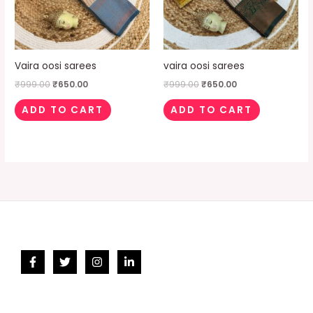
Vaira oosi sarees
vaira oosi sarees
₹
999.00
₹
650.00
₹
999.00
₹
650.00
ADD TO CART
ADD TO CART