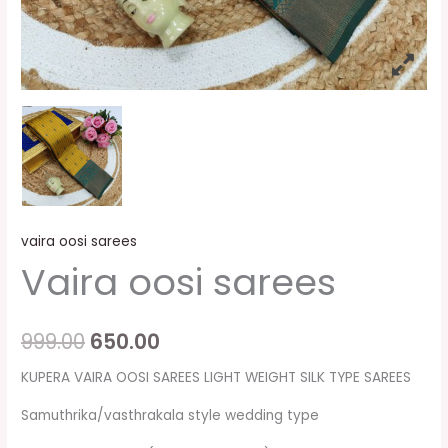
vaira oosi sarees
Vaira oosi sarees
999.00
650.00
KUPERA VAIRA OOSI SAREES LIGHT WEIGHT SILK TYPE SAREES
Samuthrika/vasthrakala style wedding type