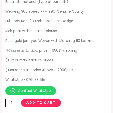
Bridal silk material (type of pure silk)
Weaving 360 speed RPM 99% Genuine Quality
Full Body Real 3D Embossed Rich Design
Rich pallu with contrast blouse
Rose gold jari type Woven with Matching 110 karizma
👌நேரடி உற்பத்தி விலை price = 650₹+shipping*
( Direct manufacture price)
( Market selling price Above – 2000plus)
WhatsApp -8760331615
Contact WhatsApp
ADD TO CART