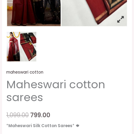
maheswari cotton
Maheswari cotton
sarees
1,099.00
799.00
*
Maheswari Silk Cotton Sarees
*
🍁