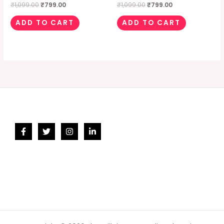
₹
1,099.00
₹
799.00
₹
1,099.00
₹
799.00
ADD TO CART
ADD TO CART