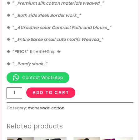
🍁
*
_
Premium silk cotton materials weaved
_
*
🍁
*
_
Both side Sleek Border work
_
*
🍁
*
_
Attractive color Contrast Pallu and blouse
_
*
🍁
*
_
Entire Saree small cute motifs Weaved
_
*
🍁
*
PRICE
*
Rs.899+Ship
🍁
🍁
*
_
Ready stock
_
*
Contact WhatsApp
ADD TO CART
Category:
maheswari cotton
Related products
Original
Current
Original
Current