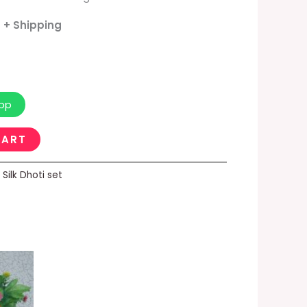
- + Shipping
pp
CART
,
Silk Dhoti set