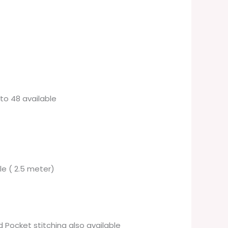
6 to 48 available
ble ( 2.5 meter)
 Pocket stitching also available