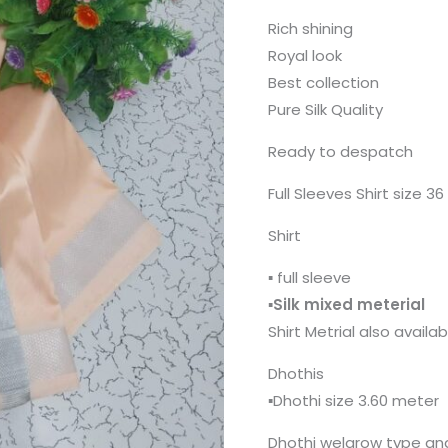
Rich shining
Royal look
Best collection
Pure Silk Quality
Ready to despatch
Full Sleeves Shirt size 3
Shirt
▪️ full sleeve
▪️
Silk mixed meterial
Shirt Metrial also availa
Dhothis
▪️Dhothi size 3.60 meter
Dhothi welgrow type and