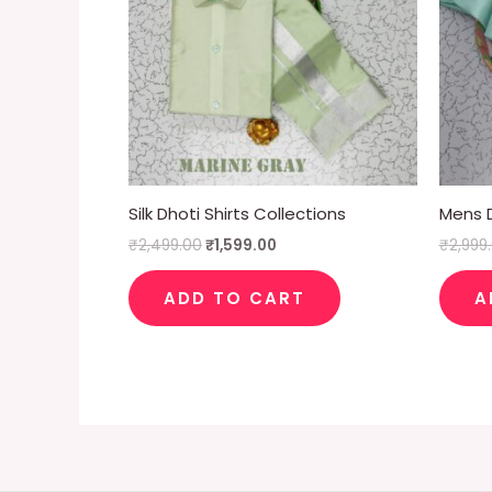
Silk Dhoti Shirts Collections
Mens D
₹
2,499.00
₹
1,599.00
₹
2,999
ADD TO CART
A