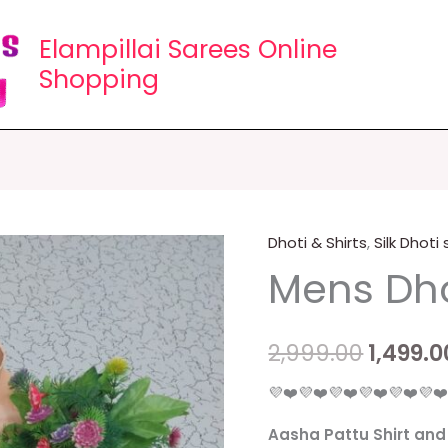
Elampillai Sarees Online
Shopping
Dhoti & Shirts
,
Silk Dhoti
Mens
Origin
Mens Dho
Dhotis
price
Collections
quantity
was:
2,999.00
1,499.0
₹2,999.0
💜❤️💜❤️💜❤️💜❤️💜❤️💜❤
Aasha Pattu Shirt and