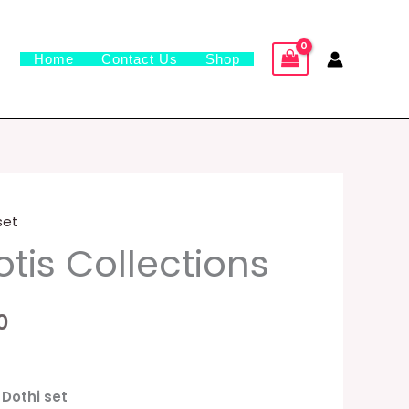
Home
Contact Us
Shop
 set
al
Current
tis Collections
price
is:
0
0.
₹1,499.00.
️
 Dothi set