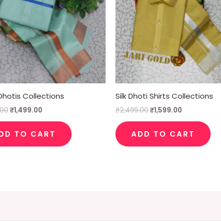
hotis Collections
Silk Dhoti Shirts Collections
.00
₹
1,499.00
₹
2,499.00
₹
1,599.00
DD TO CART
ADD TO CART