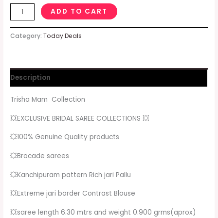
ADD TO CART
Category:
Today Deals
Description
Trisha Mam Collection
💥EXCLUSIVE BRIDAL SAREE COLLECTIONS 💥
💥100% Genuine Quality products
💥Brocade sarees
💥Kanchipuram pattern Rich jari Pallu
💥Extreme jari border Contrast Blouse
💥saree length 6.30 mtrs and weight 0.900 grms(aprox)