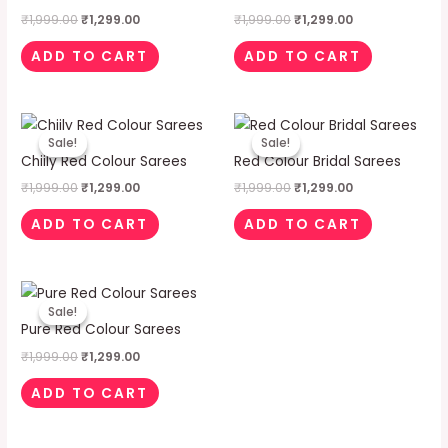
₹
1,999.00
₹
1,299.00
₹
1,999.00
₹
1,299.00
ADD TO CART
ADD TO CART
Original
Current
Original
Current
price
price
price
price
Sale!
Sale!
Sale!
Sale!
was:
is:
was:
is:
Chiily Red Colour Sarees
Red Colour Bridal Sarees
₹1,999.00.
₹1,299.00.
₹1,999.00.
₹1,299.00.
₹
1,999.00
₹
1,299.00
₹
1,999.00
₹
1,299.00
ADD TO CART
ADD TO CART
Original
Current
price
price
Sale!
Sale!
was:
is:
Pure Red Colour Sarees
₹1,999.00.
₹1,299.00.
₹
1,999.00
₹
1,299.00
ADD TO CART