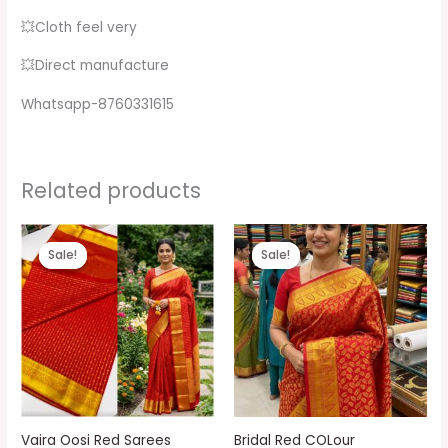
💥Cloth feel very
💥Direct manufacture
Whatsapp-8760331615
Related products
Original
Current
Original
Current
price
price
price
price
Sale!
Sale!
Sale!
Sale!
was:
is:
was:
is:
₹1,999.00.
₹1,299.00.
₹1,999.00.
₹1,299.00.
Vaira Oosi Red Sarees
Bridal Red COLour