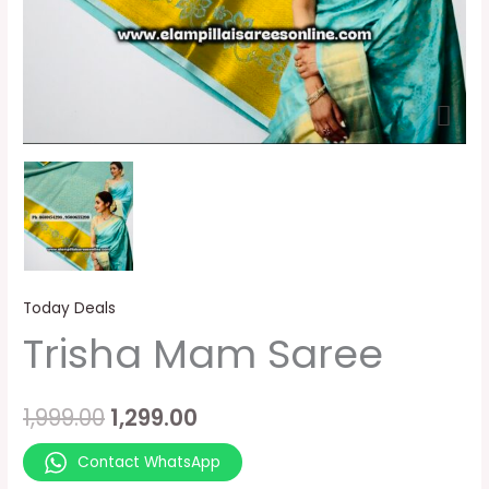
Today Deals
Trisha Mam Saree
1,999.00
1,299.00
Contact WhatsApp