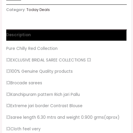
Category:
Today Deals
Description
Pure Chilly Red Collection
💥EXCLUSIVE BRIDAL SAREE COLLECTIONS 💥
💥100% Genuine Quality products
💥Brocade sarees
💥Kanchipuram pattern Rich jari Pallu
💥Extreme jari border Contrast Blouse
💥saree length 6.30 mtrs and weight 0.900 grms(aprox)
💥Cloth feel very