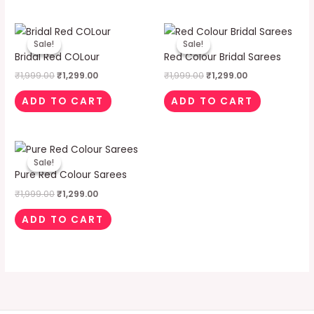
Original
Current
Original
Current
price
price
price
price
Sale!
Sale!
Sale!
Sale!
was:
is:
was:
is:
Bridal Red COLour
Red Colour Bridal Sarees
₹1,999.00.
₹1,299.00.
₹1,999.00.
₹1,299.00.
₹
1,999.00
₹
1,299.00
₹
1,999.00
₹
1,299.00
ADD TO CART
ADD TO CART
Original
Current
price
price
Sale!
Sale!
was:
is:
Pure Red Colour Sarees
₹1,999.00.
₹1,299.00.
₹
1,999.00
₹
1,299.00
ADD TO CART