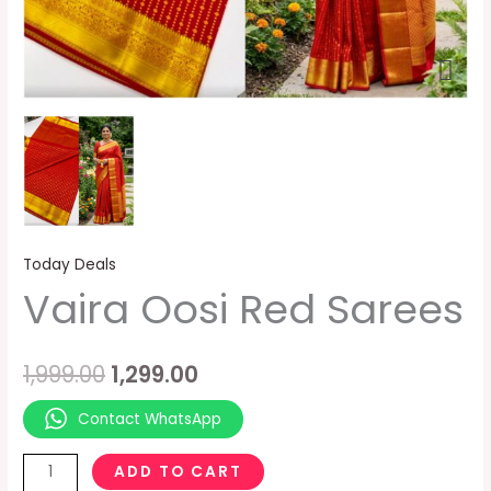
Today Deals
Vaira Oosi Red Sarees
1,999.00
1,299.00
Contact WhatsApp
ADD TO CART