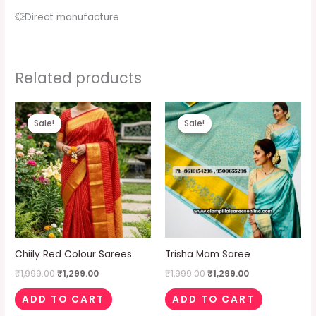
💥Direct manufacture
Related products
Original
Current
Original
Current
price
price
price
price
Sale!
Sale!
Sale!
Sale!
was:
is:
was:
is:
₹1,999.00.
₹1,299.00.
₹1,999.00.
₹1,299.00.
Chiily Red Colour Sarees
Trisha Mam Saree
₹
1,999.00
₹
1,299.00
₹
1,999.00
₹
1,299.00
ADD TO CART
ADD TO CART