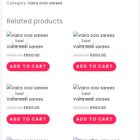
Category:
vaira oosi sarees
Related products
Original
Current
Original
Current
price
price
price
price
Sale!
Sale!
Sale!
Sale!
was:
is:
was:
is:
Vaira oosi sarees
Vaira oosi sarees
₹999.00.
₹650.00.
₹999.00.
₹650.00.
₹
999.00
₹
650.00
₹
999.00
₹
650.00
ADD TO CART
ADD TO CART
Original
Current
Original
Current
price
price
price
price
Sale!
Sale!
Sale!
Sale!
was:
is:
was:
is:
Vaira oosi sarees
Vaira oosi sarees
₹999.00.
₹650.00.
₹999.00.
₹650.00.
₹
999.00
₹
650.00
₹
999.00
₹
650.00
ADD TO CART
ADD TO CART
Original
Current
Original
Current