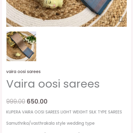
vaira oosi sarees
Vaira oosi sarees
999.00
650.00
KUPERA VAIRA OOSI SAREES LIGHT WEIGHT SILK TYPE SAREES
Samuthrika/vasthrakala style wedding type