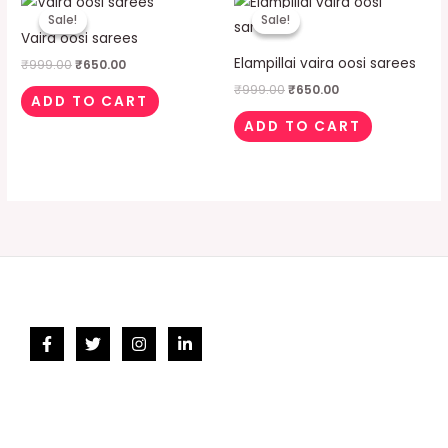
price
price
price
price
Sale!
Sale!
Sale!
Sale!
was:
is:
was:
is:
Vaira oosi sarees
₹999.00.
₹650.00.
₹999.00.
₹650.00.
Elampillai vaira oosi sarees
₹
999.00
₹
650.00
₹
999.00
₹
650.00
ADD TO CART
ADD TO CART