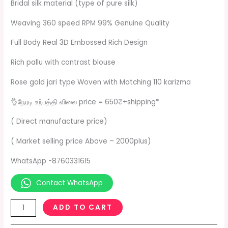
Bridal silk material (type of pure silk)
Weaving 360 speed RPM 99% Genuine Quality
Full Body Real 3D Embossed Rich Design
Rich pallu with contrast blouse
Rose gold jari type Woven with Matching 110 karizma
👌நேரடி உற்பத்தி விலை price = 650₹+shipping*
( Direct manufacture price)
( Market selling price Above – 2000plus)
WhatsApp -8760331615
Contact WhatsApp
ADD TO CART